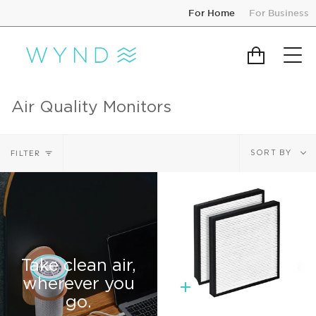
Skip
For Home
For Business
to
content
Cart
Air Quality Monitors
Sort
FILTER
SORT BY
by
Take clean air,
wherever you
Quick
go.
add