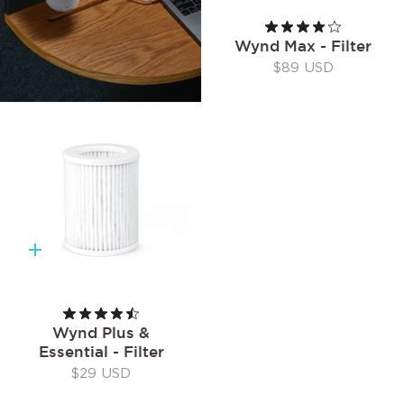
Wynd Max - Filter
$89 USD
Quick
add
Wynd Plus &
Essential - Filter
$29 USD