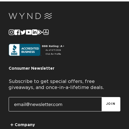
Instagram
Facebook
Twitter
YouTube
Linkedin
GooglePlay
AppStore
Consumer Newsletter
Subscribe to get special offers, free
giveaways, and once-in-a-lifetime deals.
JOIN
➕
Company