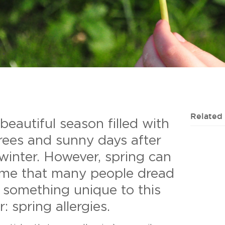
Related
 beautiful season filled with
rees and sunny days after
winter. However, spring can
time that many people dread
 something unique to this
: spring allergies.