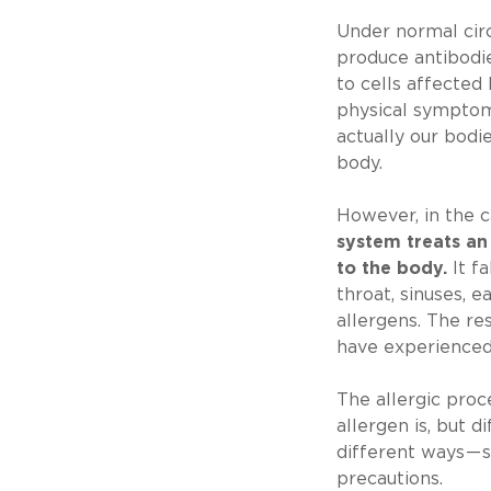
Under normal cir
produce antibodie
to cells affected 
physical symptom
actually our bodi
body.
However, in the c
system treats an
to the body.
It fa
throat, sinuses, e
allergens. The re
have experienced
The allergic pro
allergen is, but d
different ways — 
precautions.