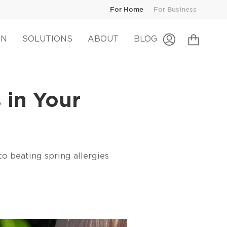
For Home
For Business
Cart
ON
SOLUTIONS
ABOUT
BLOG
My
Account
 in Your
to beating spring allergies