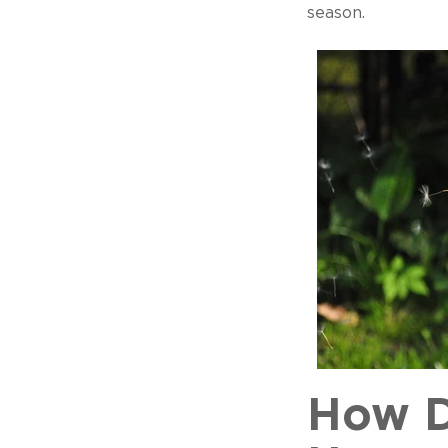
season.
How D