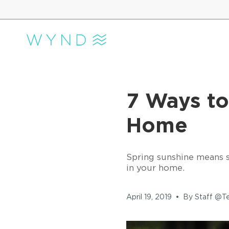
Skip
to
content
7 Ways to
Home
Spring sunshine means sp
in your home.
April 19, 2019
By Staff @