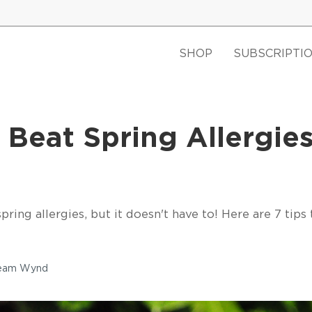
SHOP
SUBSCRIPTI
 Beat Spring Allergies
ring allergies, but it doesn't have to! Here are 7 tips 
Team Wynd