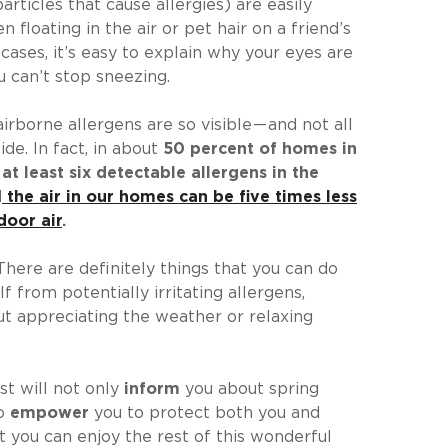
articles that cause allergies) are easily
en floating in the air or pet hair on a friend’s
 cases, it’s easy to explain why your eyes are
u can’t stop sneezing.
irborne allergens are so visible — and not all
de. In fact, in about
50 percent of homes in
at least six detectable allergens in the
d
the air in our homes can be five times less
door air
.
There are definitely things that you can do
f from potentially irritating allergens,
t appreciating the weather or relaxing
st will not only
inform
you about spring
so
empower
you to protect both you and
 you can enjoy the rest of this wonderful