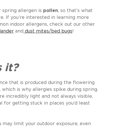
 spring allergen is
pollen
, so that’s what
e. If you’re interested in learning more
on indoor allergens, check out our other
dander
and
dust mites/bed bugs
!
n
 it?
ance that is produced during the flowering
 which is why allergies spike during spring.
re incredibly light and not always visible,
 for getting stuck in places you’d least
u may limit your outdoor exposure, even