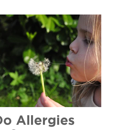
o Allergies