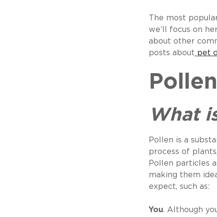
The most popular
we’ll focus on her
about other comm
posts about
pet 
Polle
What is
Pollen is a subst
process of plants,
Pollen particles a
making them ideal
expect, such as:
You
. Although yo