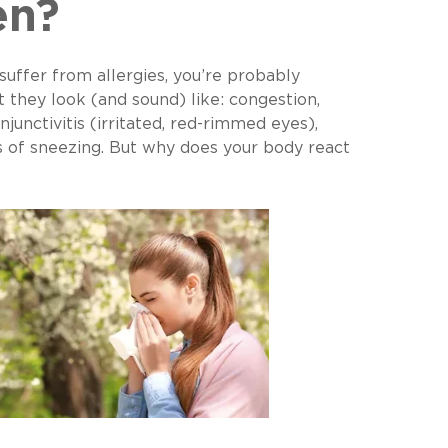
en?
 suffer from allergies, you’re probably
t they look (and sound) like: congestion,
njunctivitis (irritated, red-rimmed eyes),
s of sneezing. But why does your body react