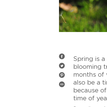
Spring is a
SHARE
ON
FACEBOOK
blooming t
TWEET
ON
months of 
TWITTER
PIN
ON
also be a 
PINTEREST
COPIED!
because of
time of year