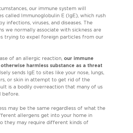
cumstances, our immune system will
s called Immunoglobulin E (IgE), which rush
by infections, viruses, and diseases. The
s we normally associate with sickness are
es trying to expel foreign particles from our
ase of an allergic reaction,
our immune
 otherwise harmless substance as a threat
lsely sends IgE to sites like your nose, lungs,
ars, or skin in attempt to get rid of the
sult is a bodily overreaction that many of us
 before.
cess may be the same regardless of what the
ifferent allergens get into your home in
so they may require different kinds of