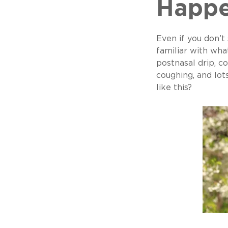
Happ
Even if you don’t
familiar with wha
postnasal drip, co
coughing, and lot
like this?