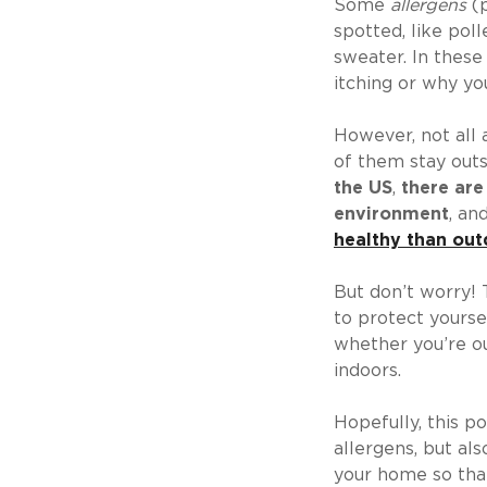
Some
allergens
(p
spotted, like poll
sweater. In these
itching or why yo
However, not all a
of them stay outsi
the US
,
there are
environment
, an
healthy than out
But don’t worry! 
to protect yoursel
whether you’re ou
indoors.
Hopefully, this po
allergens, but al
your home so that