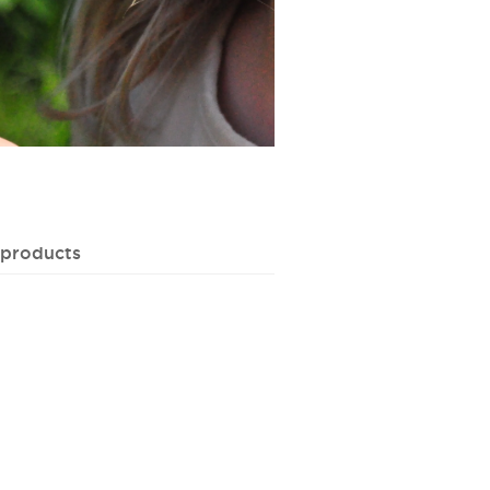
 products