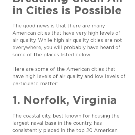
in Cities is Possible
The good news is that there are many
American cities that have very high levels of
air quality. While high air quality cities are not
everywhere, you will probably have heard of
some of the places listed below.
Here are some of the American cities that
have high levels of air quality and low levels of
particulate matter:
1. Norfolk, Virginia
The coastal city, best known for housing the
largest naval base in the country, has
consistently placed in the top 20 American