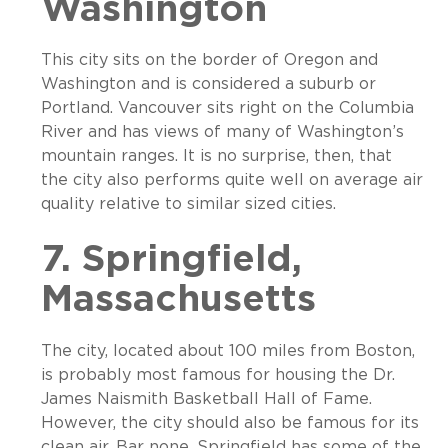
Washington
This city sits on the border of Oregon and
Washington and is considered a suburb or
Portland. Vancouver sits right on the Columbia
River and has views of many of Washington’s
mountain ranges. It is no surprise, then, that
the city also performs quite well on average air
quality relative to similar sized cities.
7. Springfield,
Massachusetts
The city, located about 100 miles from Boston,
is probably most famous for housing the Dr.
James Naismith Basketball Hall of Fame.
However, the city should also be famous for its
clean air. Bar none, Springfield has some of the