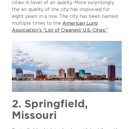
cities in level of air quality. More surprisingly,
the air quality of the city has improved for
eight years in a row. The city has been named
multiple times to the
American Lung
Association’s “List of Cleanest U.S. Cities.”
2. Springfield,
Missouri