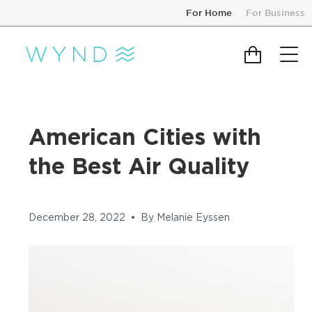
Skip
For Home
For Business
to
content
Cart
American Cities with
the Best Air Quality
December 28, 2022
By Melanie Eyssen