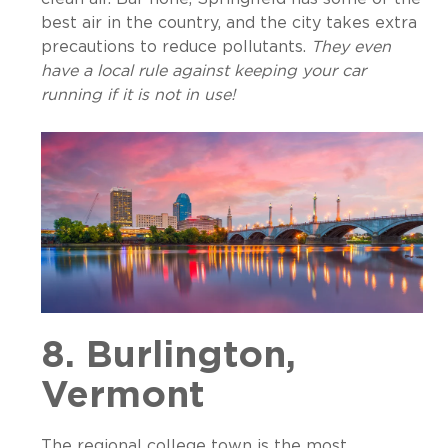
best air in the country, and the city takes extra
precautions to reduce pollutants.
They even
have a local rule against keeping your car
running if it is not in use!
8. Burlington,
Vermont
The regional college town is the most