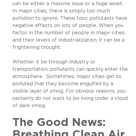
can be either a massive issue or a huge asset.
In major cities, there is simply too much
pollution to ignore. These toxic pollutants have
negative effects on lots of people. When you
factor in the number of people in major cities,
and their levels of industrialization, it can be a
frightening thought.
Whether it be through industry or
transportation, pollutants can quickly enter the
atmosphere. Sometimes, major cities get so
polluted that they become engulfed by a
visible layer of smog. For obvious reasons, you
certainly do not want to be living under a cloud
of dark smog.
The Good News:
Breathing Clean Air