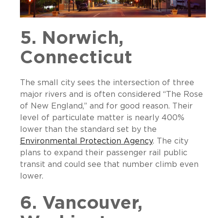
5. Norwich,
Connecticut
The small city sees the intersection of three
major rivers and is often considered “The Rose
of New England,” and for good reason. Their
level of particulate matter is nearly 400%
lower than the standard set by the
Environmental Protection Agency
. The city
plans to expand their passenger rail public
transit and could see that number climb even
lower.
6. Vancouver,