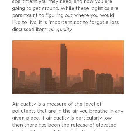
apartment you may need, and how you are
going to get around. While these logistics are
paramount to figuring out where you would
like to live, it is important not to forget a less
discussed item:
air quality
.
Air quality is a measure of the level of
pollutants that are in the air you breathe in any
given place. If air quality is particularly low,
then there has been the release of elevated