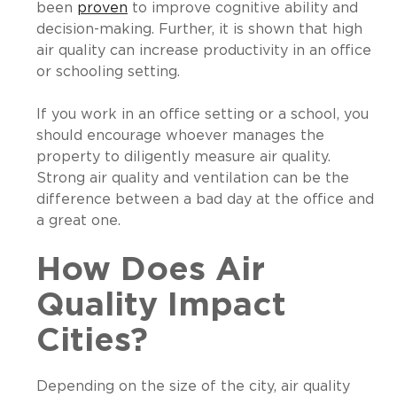
been
proven
to improve cognitive ability and
decision-making. Further, it is shown that high
air quality can increase productivity in an office
or schooling setting.
If you work in an office setting or a school, you
should encourage whoever manages the
property to diligently measure air quality.
Strong air quality and ventilation can be the
difference between a bad day at the office and
a great one.
How Does Air
Quality Impact
Cities?
Depending on the size of the city, air quality