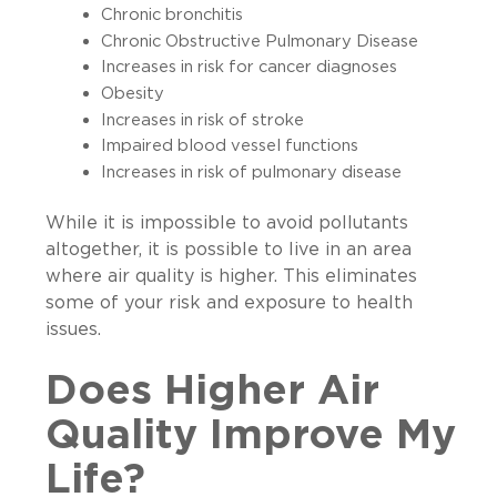
Chronic bronchitis
Chronic Obstructive Pulmonary Disease
Increases in risk for cancer diagnoses
Obesity
Increases in risk of stroke
Impaired blood vessel functions
Increases in risk of pulmonary disease
While it is impossible to avoid pollutants
altogether, it is possible to live in an area
where air quality is higher. This eliminates
some of your risk and exposure to health
issues.
Does Higher Air
Quality Improve My
Life?