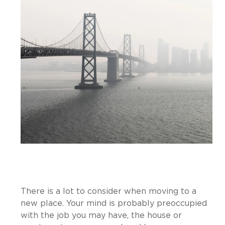
There is a lot to consider when moving to a
new place. Your mind is probably preoccupied
with the job you may have, the house or