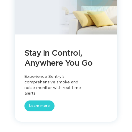
Stay in Control,
Anywhere You Go
Experience Sentry's
comprehensive smoke and
noise monitor with real-time
alerts
Learn more