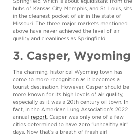
Springfield, which is about equidistant from the
hubs of Kansas City, Memphis, and St. Louis, sits
in the cleanest pocket of air in the state of
Missouri. The three major markets mentioned
above have never achieved the level of air
quality and cleanliness as Springfield.
3. Casper, Wyoming
The charming, historical Wyoming town has
come to more recognition as it becomes a
tourist destination. However, Casper should be
more known for its high levels of air quality,
especially as it was a 20
th
century oil town. In
fact, in the American Lung Association’s 2022
annual
report
, Casper was only one of a few
cities determined to have zero “unhealthy air”
days. Now that’s a breath of fresh air!