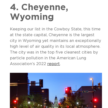
4. Cheyenne,
Wyoming
Keeping our list in the Cowboy State, this time
at the state capital, Cheyenne is the largest
city in Wyoming yet maintains an exceptionally
high level of air quality in its local atmosphere.
The city was in the top five cleanest cities by
particle pollution in the American Lung
Association’s 2022
r
eport
.