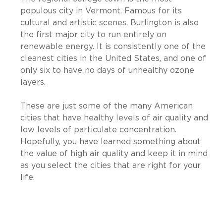
populous city in Vermont. Famous for its
cultural and artistic scenes, Burlington is also
the first major city to run entirely on
renewable energy. It is consistently one of the
cleanest cities in the United States, and one of
only six to have no days of unhealthy ozone
layers.
These are just some of the many American
cities that have healthy levels of air quality and
low levels of particulate concentration.
Hopefully, you have learned something about
the value of high air quality and keep it in mind
as you select the cities that are right for your
life.