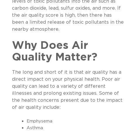
levels of toxic pollutants into the air such as
carbon dioxide, lead, sulfur oxides, and more. If
the air quality score is high, then there has
been a limited release of toxic pollutants in the
nearby atmosphere.
Why Does Air
Quality Matter?
The long and short of it is that air quality has a
direct impact on your physical health. Poor air
quality can lead to a variety of different
illnesses and prolong existing issues. Some of
the health concerns present due to the impact
of air quality include:
Emphysema
Asthma