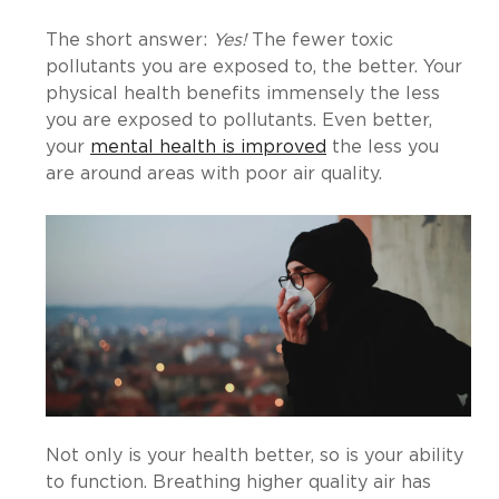
The short answer:
Yes!
The fewer toxic
pollutants you are exposed to, the better. Your
physical health benefits immensely the less
you are exposed to pollutants. Even better,
your
mental health is improved
the less you
are around areas with poor air quality.
Not only is your health better, so is your ability
to function. Breathing higher quality air has